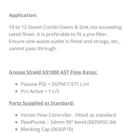
Application:
10 to 12 Steam Combi Ovens & Sink not exceeding
rated flows. It is preferable to fit a pre-filter.
Ensure sink waste outlet is fitted and strings, etc.,
cannot pass through.
Grease Shield GS1000 AST Flow Rates:
Passive PDI = 2GPM/7.571 L/m
Pro Active = 1 L/S
Parts Supplied as Standard:
Vortex Flow Controller - Fitted as standard
FlexiPlumb :- 54mm 90° bend (0635P02-34)
Blanking Cap (0635P10)