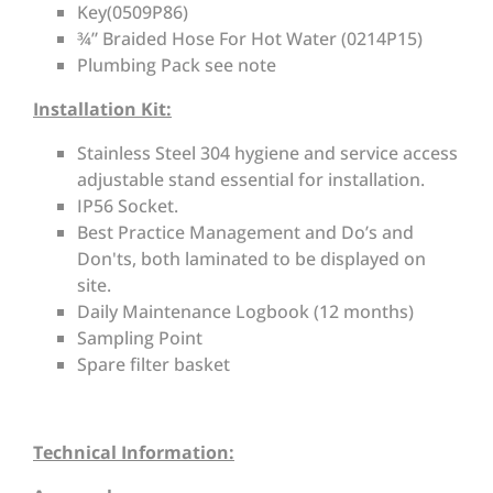
Key(0509P86)
¾” Braided Hose For Hot Water (0214P15)
Plumbing Pack see note
Installation Kit:
Stainless Steel 304 hygiene and service access
adjustable stand essential for installation.
IP56 Socket.
Best Practice Management and Do’s and
Don'ts, both laminated to be displayed on
site.
Daily Maintenance Logbook (12 months)
Sampling Point
Spare filter basket
Technical Information: