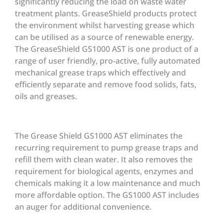
significantly reducing the load on waste water
treatment plants. GreaseShield products protect
the environment whilst harvesting grease which
can be utilised as a source of renewable energy.
The GreaseShield GS1000 AST is one product of a
range of user friendly, pro-active, fully automated
mechanical grease traps which effectively and
efficiently separate and remove food solids, fats,
oils and greases.
The Grease Shield GS1000 AST eliminates the
recurring requirement to pump grease traps and
refill them with clean water. It also removes the
requirement for biological agents, enzymes and
chemicals making it a low maintenance and much
more affordable option. The GS1000 AST includes
an auger for additional convenience.