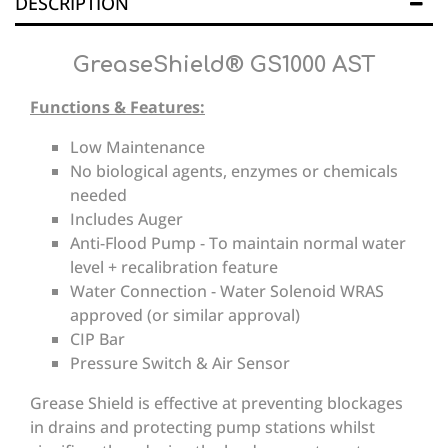
DESCRIPTION
GreaseShield® GS1000 AST
Functions & Features:
Low Maintenance
No biological agents, enzymes or chemicals
needed
Includes Auger
Anti-Flood Pump - To maintain normal water
level + recalibration feature
Water Connection - Water Solenoid WRAS
approved (or similar approval)
CIP Bar
Pressure Switch & Air Sensor
Grease Shield is effective at preventing blockages
in drains and protecting pump stations whilst