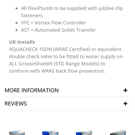
All FlexiPlumb to be supplied with jubilee clip
fasteners
VFC = Vortex Flow Controller
AST = Automated Solids Transfer
UK Installs
AQUACHECK 15DN (WRAS Certified) or equivalent
double check valve to be fitted to water supply on
ALL GreaseShield® (STD Range Models) to
conform with WRAS back flow prevention.
MORE INFORMATION
REVIEWS
Manufacturer
Grease Shield Units
SKU
GSD002
WRITE REVIEW