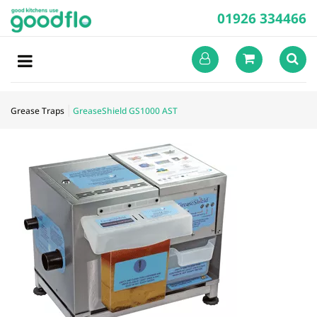
01926 334466
Grease Traps
GreaseShield GS1000 AST