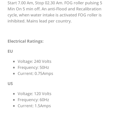
Start 7.00 Am, Stop 02.30 Am. FOG roller pulsing 5
Min On 5 min off. An anti-Flood and Recalibration
cycle, when water intake is activated FOG roller is
inhibited. Mains lead per country.
Electrical Ratings:
EU
Voltage: 240 Volts
Frequency: 50Hz
Current: 0.75Amps
US
Voltage: 120 Volts
Frequency: 60Hz
Current: 1.5Amps