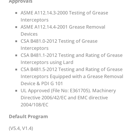
Approvals
ASME A112.14.3-2000 Testing of Grease
Interceptors
ASME A112.14.4-2001 Grease Removal
Devices
CSA B481.0-2012 Testing of Grease
Interceptors
CSA B481.1-2012 Testing and Rating of Grease
Interceptors using Lard
CSA B481.5-2012 Testing and Rating of Grease
Interceptors Equipped with a Grease Removal
Device & PDI G 101
UL Approved (File No: E361705). Machinery
Directive 2006/42/EC and EMC directive
2004/108/EC
Default Program
(V5.4, V1.4)