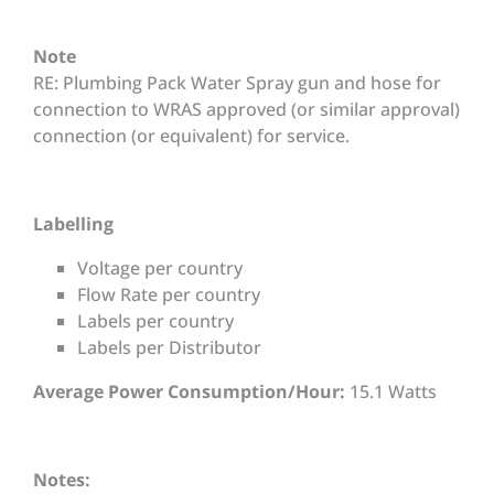
Note
RE: Plumbing Pack Water Spray gun and hose for
connection to WRAS approved (or similar approval)
connection (or equivalent) for service.
Labelling
Voltage per country
Flow Rate per country
Labels per country
Labels per Distributor
Average Power Consumption/Hour:
15.1 Watts
Notes: