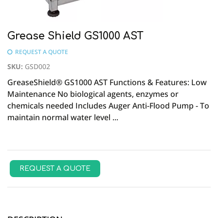
Grease Shield GS1000 AST
REQUEST A QUOTE
SKU
:
GSD002
GreaseShield® GS1000 AST Functions & Features: Low
Maintenance No biological agents, enzymes or
chemicals needed Includes Auger Anti-Flood Pump - To
maintain normal water level ...
REQUEST A QUOTE