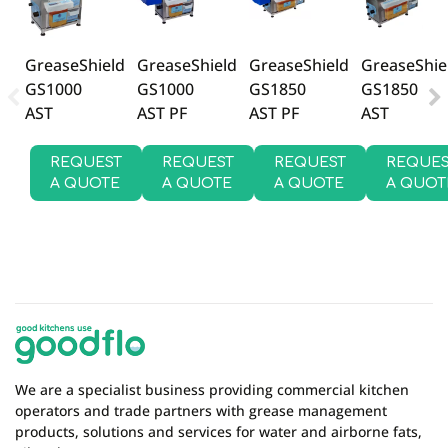
There are currently no product reviews. Be the first
who write review
GreaseShield
GreaseShield
GreaseShie
GreaseShield
GS1000
GS1850
GS1850
GS1000
AST PF
AST PF
AST
AST
REQUEST
REQUEST
REQUES
REQUEST
A QUOTE
A QUOTE
A QUOT
A QUOTE
We are a specialist business providing commercial kitchen
operators and trade partners with grease management
products, solutions and services for water and airborne fats,