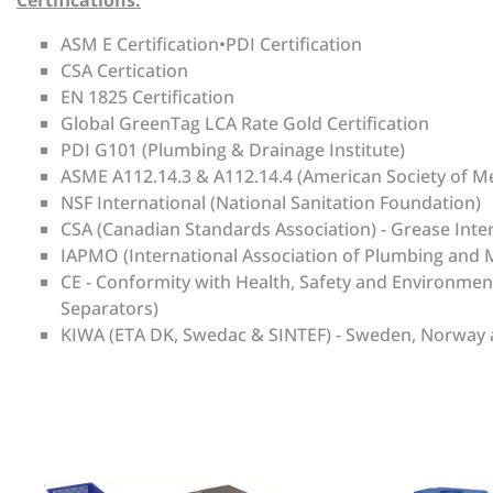
Certifications:
ASM E Certification•PDI Certification
CSA Certication
EN 1825 Certification
Global GreenTag LCA Rate Gold Certification
PDI G101 (Plumbing & Drainage Institute)
ASME A112.14.3 & A112.14.4 (American Society of M
NSF International (National Sanitation Foundation)
CSA (Canadian Standards Association) - Grease Inte
IAPMO (International Association of Plumbing and M
CE - Conformity with Health, Safety and Environme
Separators)
KIWA (ETA DK, Swedac & SINTEF) - Sweden, Norway and
There are currently no product reviews. Be the first who 
Manufacturer
Grease Shield
Units