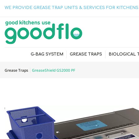
WE PROVIDE GREASE TRAP UNITS & SERVICES FOR KITCHENS 
G-BAG SYSTEM
GREASE TRAPS
BIOLOGICAL 
Grease Traps
GreaseShield GS2000 PF