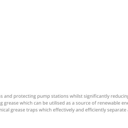
ins and protecting pump stations whilst significantly reduc
g grease which can be utilised as a source of renewable en
ical grease traps which effectively and efficiently separate