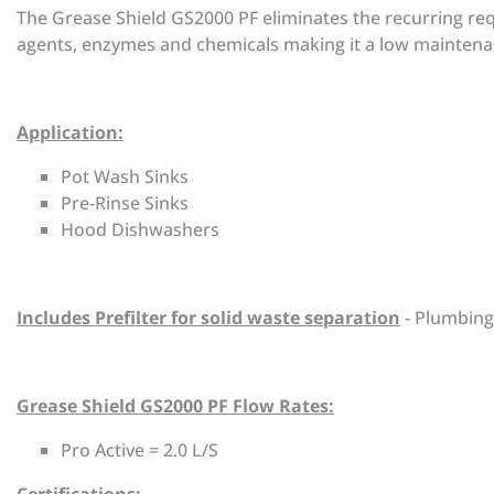
The Grease Shield GS2000 PF eliminates the recurring req
agents, enzymes and chemicals making it a low maintena
Application:
Pot Wash Sinks
Pre-Rinse Sinks
Hood Dishwashers
Includes Prefilter for solid waste separation
- Plumbing
Grease Shield GS2000 PF Flow Rates:
Pro Active = 2.0 L/S