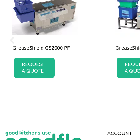
SKU
GSD011
GreaseShield GS2000 PF
GreaseShi
REQUEST
REQU
A QUOTE
A QU
ACCOUNT