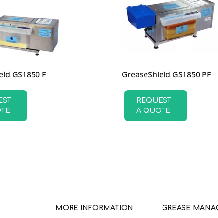
eld GS1850 F
GreaseShield GS1850 PF
EST
REQUEST
OTE
A QUOTE
MORE INFORMATION
GREASE MANA