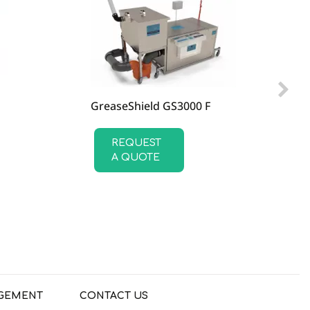
GreaseShield GS3000 F
REQUEST
A QUOTE
GEMENT
CONTACT US