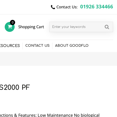
01926 334466
Contact Us:
0
Shopping Cart
items
ESOURCES
CONTACT US
ABOUT GOODFLO
S2000 PF
ctions & Features: Low Maintenance No biological