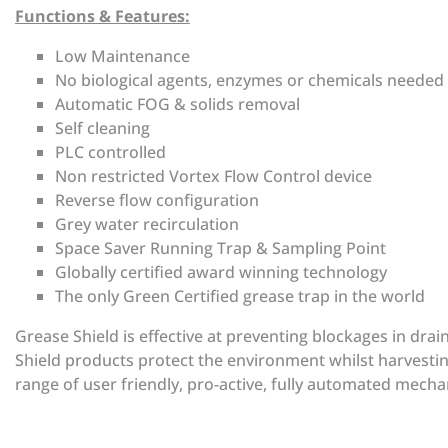
Functions & Features:
Low Maintenance
No biological agents, enzymes or chemicals needed
Automatic FOG & solids removal
Self cleaning
PLC controlled
Non restricted Vortex Flow Control device
Reverse flow configuration
Grey water recirculation
Space Saver Running Trap & Sampling Point
Globally certified award winning technology
The only Green Certified grease trap in the world
Grease Shield is effective at preventing blockages in dra
Shield products protect the environment whilst harvestin
range of user friendly, pro-active, fully automated mechan