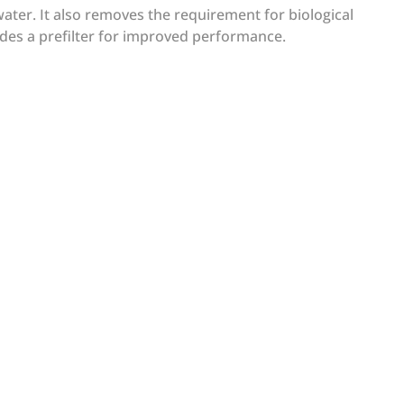
ater. It also removes the requirement for biological
es a prefilter for improved performance.