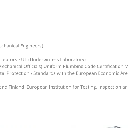
echanical Engineers)
rceptors • UL (Underwriters Laboratory)
echanical Officials) Uniform Plumbing Code Certification 
ntal Protection \ Standards with the European Economic Ar
 Finland. European Institution for Testing, Inspection and
write review