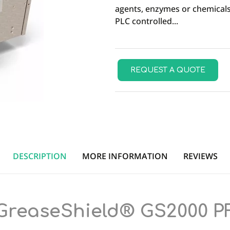
agents, enzymes or chemicals
PLC controlled...
REQUEST A QUOTE
DESCRIPTION
MORE INFORMATION
REVIEWS
GreaseShield® GS2000 P