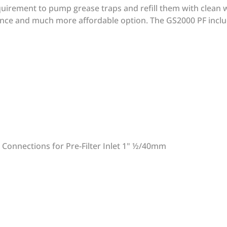
uirement to pump grease traps and refill them with clean w
nce and much more affordable option. The GS2000 PF includ
 Connections for Pre-Filter Inlet 1" ½/40mm