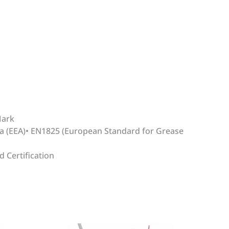
Mark
ea (EEA)• EN1825 (European Standard for Grease
 Certification
WRITE REVIEW