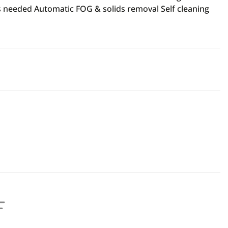
 needed Automatic FOG & solids removal Self cleaning
F