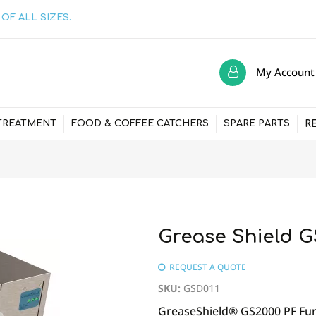
OF ALL SIZES.
My Account
R
TREATMENT
FOOD & COFFEE CATCHERS
SPARE PARTS
Grease Shield G
REQUEST A QUOTE
SKU
:
GSD011
GreaseShield® GS2000 PF Fun