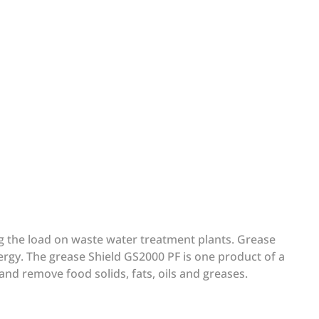
ing the load on waste water treatment plants. Grease
ergy. The grease Shield GS2000 PF is one product of a
 and remove food solids, fats, oils and greases.