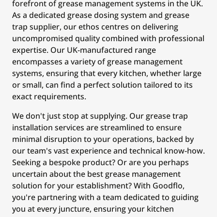
forefront of grease management systems in the UK.
As a dedicated grease dosing system and grease
trap supplier, our ethos centres on delivering
uncompromised quality combined with professional
expertise. Our UK-manufactured range
encompasses a variety of grease management
systems, ensuring that every kitchen, whether large
or small, can find a perfect solution tailored to its
exact requirements.
We don't just stop at supplying. Our grease trap
installation services are streamlined to ensure
minimal disruption to your operations, backed by
our team's vast experience and technical know-how.
Seeking a bespoke product? Or are you perhaps
uncertain about the best grease management
solution for your establishment? With Goodflo,
you're partnering with a team dedicated to guiding
you at every juncture, ensuring your kitchen