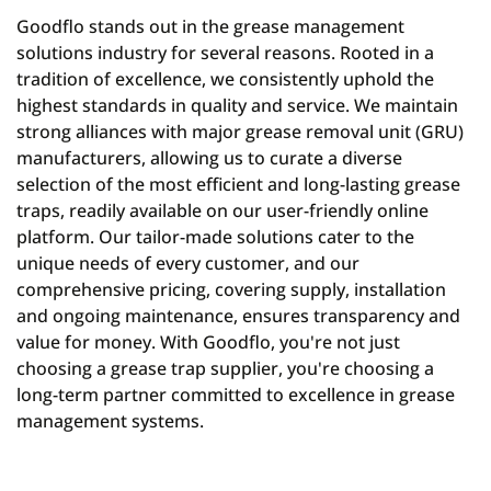
Goodflo stands out in the grease management
solutions industry for several reasons. Rooted in a
tradition of excellence, we consistently uphold the
highest standards in quality and service. We maintain
strong alliances with major grease removal unit (GRU)
manufacturers, allowing us to curate a diverse
selection of the most efficient and long-lasting grease
traps, readily available on our user-friendly online
platform. Our tailor-made solutions cater to the
unique needs of every customer, and our
comprehensive pricing, covering supply, installation
and ongoing maintenance, ensures transparency and
value for money. With Goodflo, you're not just
choosing a grease trap supplier, you're choosing a
long-term partner committed to excellence in grease
management systems.