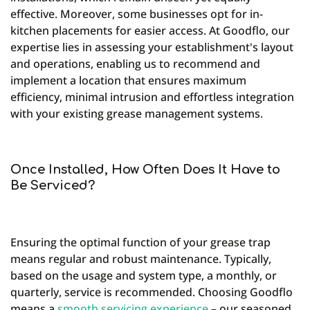
effective. Moreover, some businesses opt for in-
kitchen placements for easier access. At Goodflo, our
expertise lies in assessing your establishment's layout
and operations, enabling us to recommend and
implement a location that ensures maximum
efficiency, minimal intrusion and effortless integration
with your existing grease management systems.
Once Installed, How Often Does It Have to
Be Serviced?
Ensuring the optimal function of your grease trap
means regular and robust maintenance. Typically,
based on the usage and system type, a monthly, or
quarterly, service is recommended. Choosing Goodflo
means a
smooth servicing experience
– our seasoned