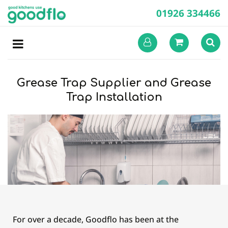
01926 334466
Grease Trap Supplier and Grease
Trap Installation
For over a decade, Goodflo has been at the