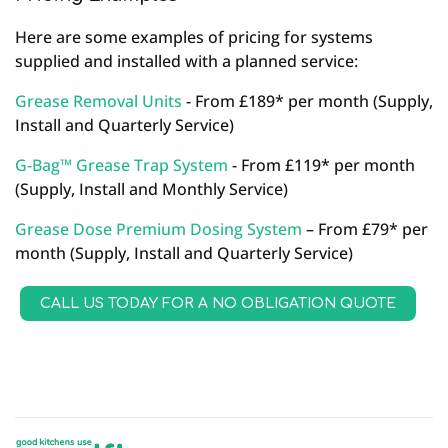
Here are some examples of pricing for systems
supplied and installed with a planned service:
Grease Removal Units
- From £189* per month (Supply,
Install and Quarterly Service)
G-Bag™ Grease Trap System
- From £119* per month
(Supply, Install and Monthly Service)
Grease Dose Premium Dosing System
– From £79* per
month (Supply, Install and Quarterly Service)
CALL US TODAY FOR A NO OBLIGATION QUOTE