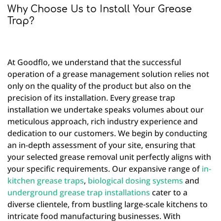
Why Choose Us to Install Your Grease
Trap?
At Goodflo, we understand that the successful
operation of a grease management solution relies not
only on the quality of the product but also on the
precision of its installation. Every grease trap
installation we undertake speaks volumes about our
meticulous approach, rich industry experience and
dedication to our customers. We begin by conducting
an in-depth assessment of your site, ensuring that
your selected grease removal unit perfectly aligns with
your specific requirements. Our expansive range of
in-
kitchen grease traps
,
biological dosing systems
and
underground grease trap installations
cater to a
diverse clientele, from bustling large-scale kitchens to
intricate food manufacturing businesses. With