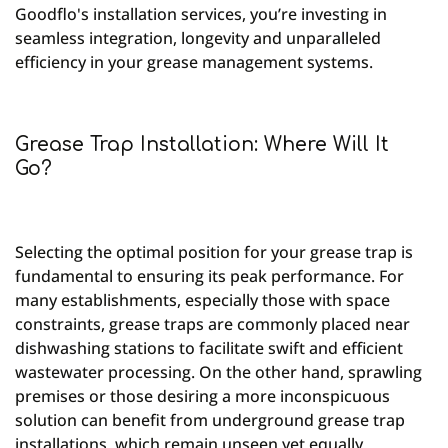
Goodflo's installation services, you’re investing in
seamless integration, longevity and unparalleled
efficiency in your grease management systems.
Grease Trap Installation: Where Will It
Go?
Selecting the optimal position for your grease trap is
fundamental to ensuring its peak performance. For
many establishments, especially those with space
constraints, grease traps are commonly placed near
dishwashing stations to facilitate swift and efficient
wastewater processing. On the other hand, sprawling
premises or those desiring a more inconspicuous
solution can benefit from underground grease trap
installations, which remain unseen yet equally