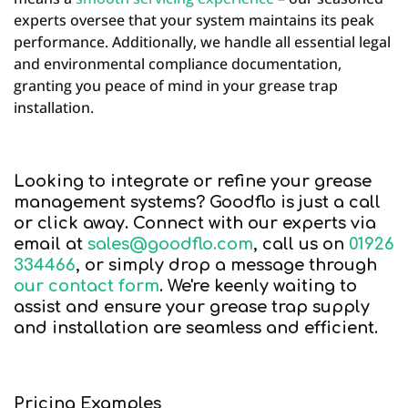
experts oversee that your system maintains its peak
performance. Additionally, we handle all essential legal
and environmental compliance documentation,
granting you peace of mind in your grease trap
installation.
Looking to integrate or refine your grease
management systems? Goodflo is just a call
or click away. Connect with our experts via
email at
sales@goodflo.com
, call us on
01926
334466
, or simply drop a message through
our contact form
. We're keenly waiting to
assist and ensure your grease trap supply
and installation are seamless and efficient.
Pricing Examples