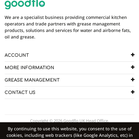
We are a specialist business providing commercial kitchen
operators and trade partners with grease management
products, solutions and services for water and airborne fats,
oil and grease.
ACCOUNT
MORE INFORMATION
GREASE MANAGEMENT
CONTACT US
Copyright © 2026 Goodflo UK Head Office.
By continuing to use this website, you consent to the use of
cookies, including web trackers (like Google Analytics, etc) in