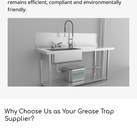
remains efficient, compliant and environmentally
friendly.
Why Choose Us as Your Grease Trap
Supplier?