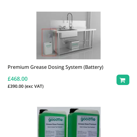
Premium Grease Dosing System (Battery)
£
468.00
£
390.00
(exc VAT)