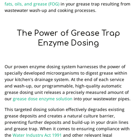
fats, oils, and grease (FOG)
in your grease trap resulting from
wastewater wash-up and cooking processes.
The Power of Grease Trap
Enzyme Dosing
Our proven enzyme dosing system harnesses the power of
specially developed microorganisms to digest grease within
your kitchen's drainage system. At the end of each service
and wash-up, our programmable, high-quality automatic
grease dosing unit releases a precisely measured amount of
our
grease dose enzyme solution
into your wastewater pipes.
This targeted dosing solution effectively degrades existing
grease deposits and creates a natural culture barrier,
preventing further deposits and build-up in your drain lines
and grease trap. When it comes to ensuring compliance with
the
Water Industry Act 1991
and other relevant legal