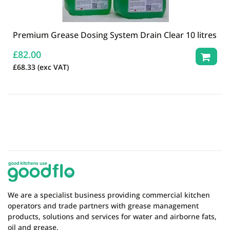
Premium Grease Dosing System Drain Clear 10 litres
£
82.00
£
68.33
(exc VAT)
We are a specialist business providing commercial kitchen
operators and trade partners with grease management
products, solutions and services for water and airborne fats,
oil and grease.