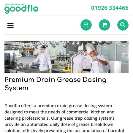
01926 334466
Premium Drain Grease Dosing
System
Goodflo offers a premium drain grease dosing system
designed to meet the needs of commercial kitchen and
catering professionals. Our grease trap dosing systems
provide an automated daily dose of grease breakdown
solution, effectively preventing the accumulation of harmful