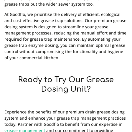
grease traps but the wider sewer system too.
At Goodflo, we prioritise the delivery of efficient, ecological
and cost-effective grease trap solutions. Our premium grease
dosing system is designed to streamline your grease
management processes, reducing the manual effort and time
required for grease trap maintenance. By automating your
grease trap enzyme dosing, you can maintain optimal grease
control without compromising the functionality and hygiene
of your commercial kitchen.
Ready to Try Our Grease
Dosing Unit?
Experience the benefits of our premium drain grease dosing
system and enhance your grease trap management practices
today. Partner with Goodflo to benefit from our expertise in
grease management
and our commitment to providing