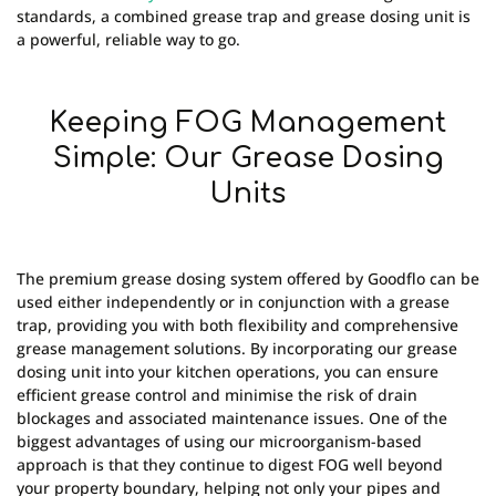
standards, a combined grease trap and grease dosing unit is
a powerful, reliable way to go.
Keeping FOG Management
Simple: Our Grease Dosing
Units
The premium grease dosing system offered by Goodflo can be
used either independently or in conjunction with a grease
trap, providing you with both flexibility and comprehensive
grease management solutions. By incorporating our grease
dosing unit into your kitchen operations, you can ensure
efficient grease control and minimise the risk of drain
blockages and associated maintenance issues. One of the
biggest advantages of using our microorganism-based
approach is that they continue to digest FOG well beyond
your property boundary, helping not only your pipes and