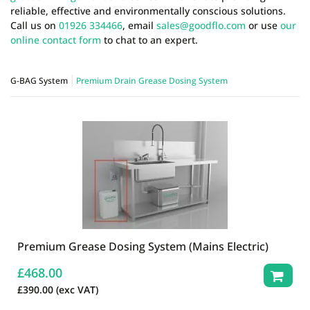
reliable, effective and environmentally conscious solutions.
Call us on
01926 334466
, email
sales@goodflo.com
or use
our
online contact form
to chat to an expert.
G-BAG System
Premium Drain Grease Dosing System
Premium Grease Dosing System (Mains Electric)
£
468.00
£
390.00
(exc VAT)