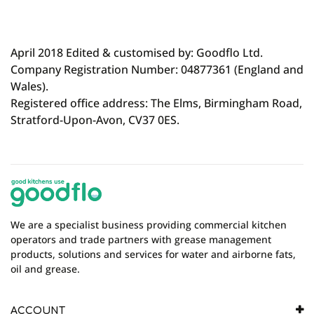
April 2018 Edited & customised by: Goodflo Ltd.
Company Registration Number: 04877361 (England and
Wales).
Registered office address: The Elms, Birmingham Road,
Stratford-Upon-Avon, CV37 0ES.
We are a specialist business providing commercial kitchen
operators and trade partners with grease management
products, solutions and services for water and airborne fats,
oil and grease.
ACCOUNT