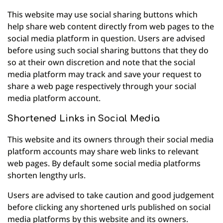
This website may use social sharing buttons which
help share web content directly from web pages to the
social media platform in question. Users are advised
before using such social sharing buttons that they do
so at their own discretion and note that the social
media platform may track and save your request to
share a web page respectively through your social
media platform account.
Shortened Links in Social Media
This website and its owners through their social media
platform accounts may share web links to relevant
web pages. By default some social media platforms
shorten lengthy urls.
Users are advised to take caution and good judgement
before clicking any shortened urls published on social
media platforms by this website and its owners.