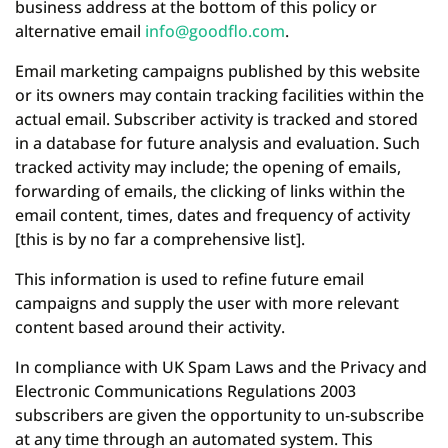
business address at the bottom of this policy or
alternative email
info@goodflo.com
.
Email marketing campaigns published by this website
or its owners may contain tracking facilities within the
actual email. Subscriber activity is tracked and stored
in a database for future analysis and evaluation. Such
tracked activity may include; the opening of emails,
forwarding of emails, the clicking of links within the
email content, times, dates and frequency of activity
[this is by no far a comprehensive list].
This information is used to refine future email
campaigns and supply the user with more relevant
content based around their activity.
In compliance with UK Spam Laws and the Privacy and
Electronic Communications Regulations 2003
subscribers are given the opportunity to un-subscribe
at any time through an automated system. This