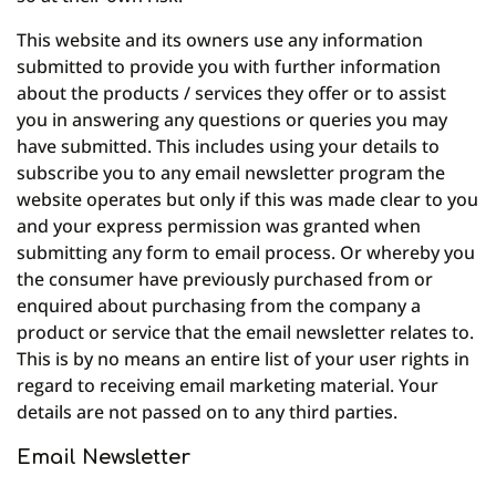
This website and its owners use any information
submitted to provide you with further information
about the products / services they offer or to assist
you in answering any questions or queries you may
have submitted. This includes using your details to
subscribe you to any email newsletter program the
website operates but only if this was made clear to you
and your express permission was granted when
submitting any form to email process. Or whereby you
the consumer have previously purchased from or
enquired about purchasing from the company a
product or service that the email newsletter relates to.
This is by no means an entire list of your user rights in
regard to receiving email marketing material. Your
details are not passed on to any third parties.
Email Newsletter