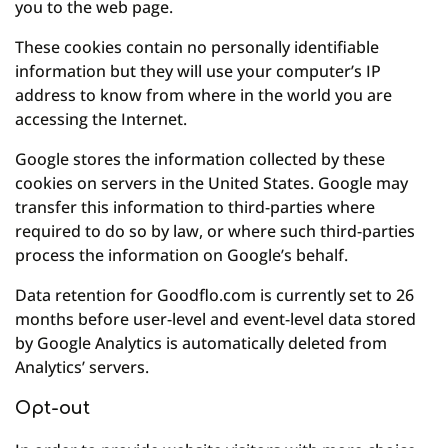
you to the web page.
These cookies contain no personally identifiable
information but they will use your computer’s IP
address to know from where in the world you are
accessing the Internet.
Google stores the information collected by these
cookies on servers in the United States. Google may
transfer this information to third-parties where
required to do so by law, or where such third-parties
process the information on Google’s behalf.
Data retention for Goodflo.com is currently set to 26
months before user-level and event-level data stored
by Google Analytics is automatically deleted from
Analytics’ servers.
Opt-out