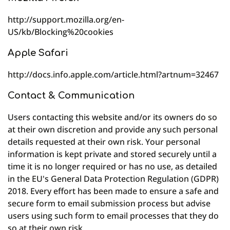
http://support.mozilla.org/en-
US/kb/Blocking%20cookies
Apple Safari
http://docs.info.apple.com/article.html?artnum=32467
Contact & Communication
Users contacting this website and/or its owners do so
at their own discretion and provide any such personal
details requested at their own risk. Your personal
information is kept private and stored securely until a
time it is no longer required or has no use, as detailed
in the EU's General Data Protection Regulation (GDPR)
2018. Every effort has been made to ensure a safe and
secure form to email submission process but advise
users using such form to email processes that they do
so at their own risk.