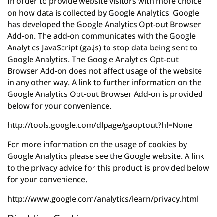
In order to provide website visitors with more choice
on how data is collected by Google Analytics, Google
has developed the Google Analytics Opt-out Browser
Add-on. The add-on communicates with the Google
Analytics JavaScript (ga.js) to stop data being sent to
Google Analytics. The Google Analytics Opt-out
Browser Add-on does not affect usage of the website
in any other way. A link to further information on the
Google Analytics Opt-out Browser Add-on is provided
below for your convenience.
http://tools.google.com/dlpage/gaoptout?hl=None
For more information on the usage of cookies by
Google Analytics please see the Google website. A link
to the privacy advice for this product is provided below
for your convenience.
http://www.google.com/analytics/learn/privacy.html