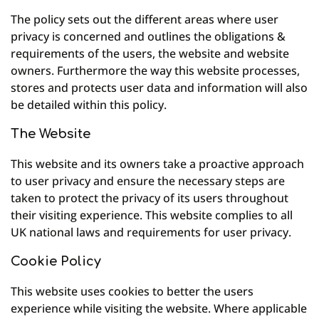
The policy sets out the different areas where user
privacy is concerned and outlines the obligations &
requirements of the users, the website and website
owners. Furthermore the way this website processes,
stores and protects user data and information will also
be detailed within this policy.
The Website
This website and its owners take a proactive approach
to user privacy and ensure the necessary steps are
taken to protect the privacy of its users throughout
their visiting experience. This website complies to all
UK national laws and requirements for user privacy.
Cookie Policy
This website uses cookies to better the users
experience while visiting the website. Where applicable