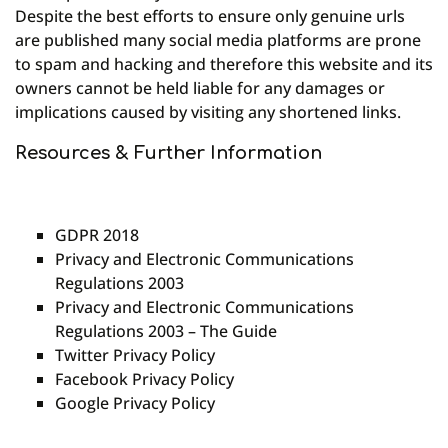
Despite the best efforts to ensure only genuine urls
are published many social media platforms are prone
to spam and hacking and therefore this website and its
owners cannot be held liable for any damages or
implications caused by visiting any shortened links.
Resources & Further Information
GDPR 2018
Privacy and Electronic Communications
Regulations 2003
Privacy and Electronic Communications
Regulations 2003 – The Guide
Twitter Privacy Policy
Facebook Privacy Policy
Google Privacy Policy