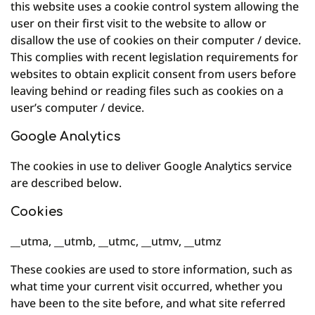
this website uses a cookie control system allowing the
user on their first visit to the website to allow or
disallow the use of cookies on their computer / device.
This complies with recent legislation requirements for
websites to obtain explicit consent from users before
leaving behind or reading files such as cookies on a
user’s computer / device.
Google Analytics
The cookies in use to deliver Google Analytics service
are described below.
Cookies
__utma, __utmb, __utmc, __utmv, __utmz
These cookies are used to store information, such as
what time your current visit occurred, whether you
have been to the site before, and what site referred