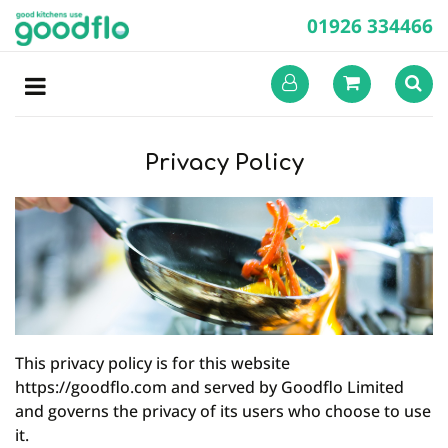
01926 334466
Privacy Policy
This privacy policy is for this website
https://goodflo.com and served by Goodflo Limited
and governs the privacy of its users who choose to use
it.