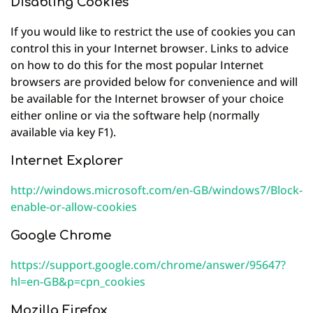
Disabling Cookies
If you would like to restrict the use of cookies you can
control this in your Internet browser. Links to advice
on how to do this for the most popular Internet
browsers are provided below for convenience and will
be available for the Internet browser of your choice
either online or via the software help (normally
available via key F1).
Internet Explorer
http://windows.microsoft.com/en-GB/windows7/Block-
enable-or-allow-cookies
Google Chrome
https://support.google.com/chrome/answer/95647?
hl=en-GB&p=cpn_cookies
Mozilla Firefox