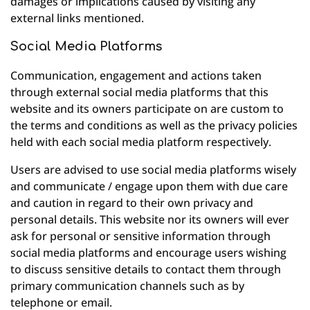
damages or implications caused by visiting any
external links mentioned.
Social Media Platforms
Communication, engagement and actions taken
through external social media platforms that this
website and its owners participate on are custom to
the terms and conditions as well as the privacy policies
held with each social media platform respectively.
Users are advised to use social media platforms wisely
and communicate / engage upon them with due care
and caution in regard to their own privacy and
personal details. This website nor its owners will ever
ask for personal or sensitive information through
social media platforms and encourage users wishing
to discuss sensitive details to contact them through
primary communication channels such as by
telephone or email.