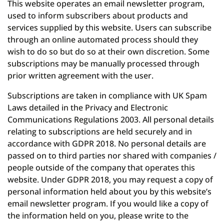
This website operates an email newsletter program,
used to inform subscribers about products and
services supplied by this website. Users can subscribe
through an online automated process should they
wish to do so but do so at their own discretion. Some
subscriptions may be manually processed through
prior written agreement with the user.
Subscriptions are taken in compliance with UK Spam
Laws detailed in the Privacy and Electronic
Communications Regulations 2003. All personal details
relating to subscriptions are held securely and in
accordance with GDPR 2018. No personal details are
passed on to third parties nor shared with companies /
people outside of the company that operates this
website. Under GDPR 2018, you may request a copy of
personal information held about you by this website’s
email newsletter program. If you would like a copy of
the information held on you, please write to the