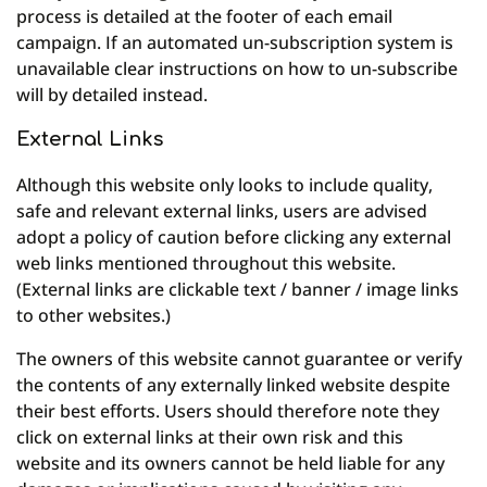
process is detailed at the footer of each email
campaign. If an automated un-subscription system is
unavailable clear instructions on how to un-subscribe
will by detailed instead.
External Links
Although this website only looks to include quality,
safe and relevant external links, users are advised
adopt a policy of caution before clicking any external
web links mentioned throughout this website.
(External links are clickable text / banner / image links
to other websites.)
The owners of this website cannot guarantee or verify
the contents of any externally linked website despite
their best efforts. Users should therefore note they
click on external links at their own risk and this
website and its owners cannot be held liable for any