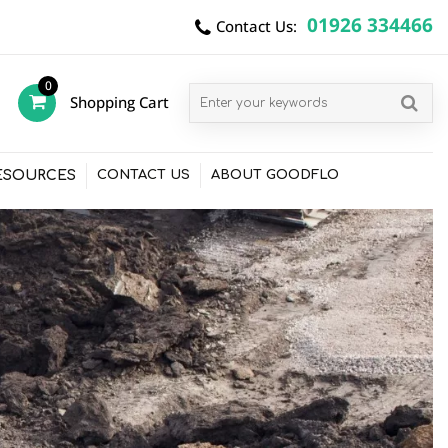
01926 334466
Contact Us:
0
Shopping Cart
items
ESOURCES
CONTACT US
ABOUT GOODFLO