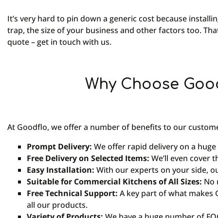
It’s very hard to pin down a generic cost because installin
trap, the size of your business and other factors too. Tha
quote – get in touch with us.
Why Choose Good
At Goodflo, we offer a number of benefits to our custome
Prompt Delivery:
We offer rapid delivery on a huge
Free Delivery on Selected Items:
We’ll even cover t
Easy Installation:
With our experts on your side, o
Suitable for Commercial Kitchens of All Sizes:
No m
Free Technical Support:
A key part of what makes G
all our products.
Variety of Products:
We have a huge number of FOG 