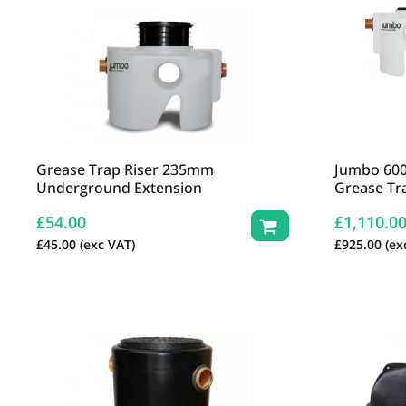
Grease Trap Riser 235mm
Jumbo 600
Underground Extension
Grease Tr
£
54.00
£
1,110.0
£
45.00
(exc VAT)
£
925.00
(ex