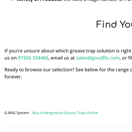
Find Yo
If you’re unsure about which grease trap solution is right
us on
01926 334466
, email us at
sales@goodflo.com
, or f
Ready to browse our selection? See below for the range
forever.
G-BAG System
Buy Underground Grease Traps Online