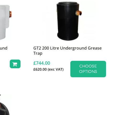
ound
GT2 200 Litre Underground Grease
Trap
£
744.00
CHOOSE
£
620.00
(exc VAT)
OPTIONS