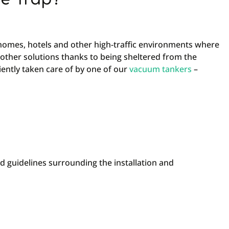
 homes, hotels and other high-traffic environments where
 other solutions thanks to being sheltered from the
iently taken care of by one of our
vacuum tankers
–
nd guidelines surrounding the installation and