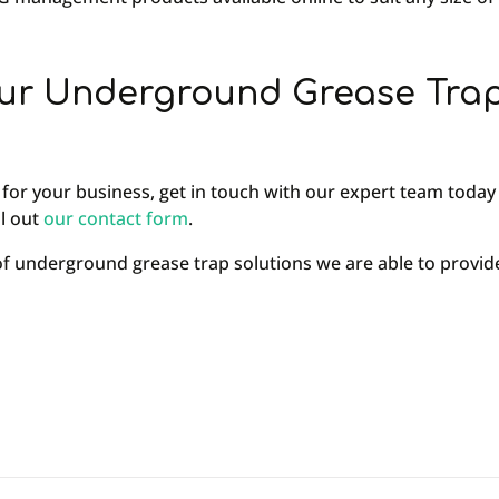
ur Underground Grease Tra
 for your business, get in touch with our expert team today 
ill out
our contact form
.
 of underground grease trap solutions we are able to pro