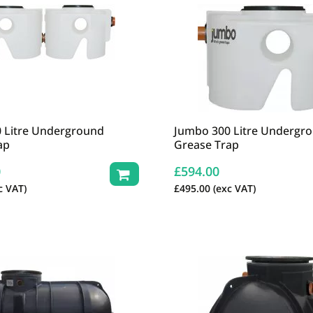
 Litre Underground
Jumbo 300 Litre Undergr
ap
Grease Trap
0
£
594.00
c VAT)
£
495.00
(exc VAT)