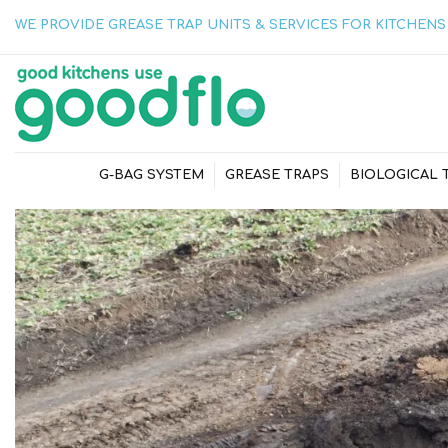
WE PROVIDE GREASE TRAP UNITS & SERVICES FOR KITCHENS 
G-BAG SYSTEM
GREASE TRAPS
BIOLOGICAL 