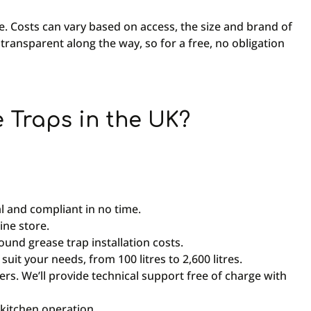
ice. Costs can vary based on access, the size and brand of
 transparent along the way, so for a free, no obligation
Traps in the UK?
l and compliant in no time.
ine store.
round grease trap installation costs.
uit your needs, from 100 litres to 2,600 litres.
s. We’ll provide technical support free of charge with
kitchen operation.