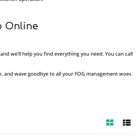
p Online
and we’ll help you find everything you need. You can call
vide, and wave goodbye to all your FOG management woes