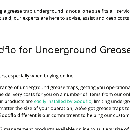
g a grease trap underground is not a ‘one size fits all’ serv
t said, our experts are here to advise, assist and keep costs
flo for Underground Grease 
rs, especially when buying online:
 range of underground grease traps, getting you operationa
he delivery costs for you on a number of items from our onl
ur products are
easily installed by Goodflo
, limiting underg
atter the size of your operation, we’ve got grease traps to s
oodflo different is our commitment to helping our customer
management products available online to suit any size of 