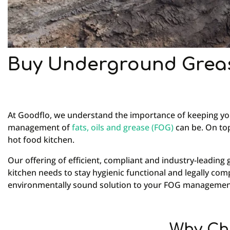
Buy Underground Greas
At Goodflo, we understand the importance of keeping you
management of
fats, oils and grease (FOG)
can be. On top
hot food kitchen.
Our offering of efficient, compliant and industry-leadi
kitchen needs to stay hygienic functional and legally co
environmentally sound solution to your FOG managemen
Why Ch