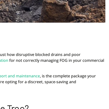
just how disruptive blocked drains and poor
ution
for not correctly managing FOG in your commercial
port and maintenance
, is the complete package your
re opting for a discreet, space-saving and
e Trap?