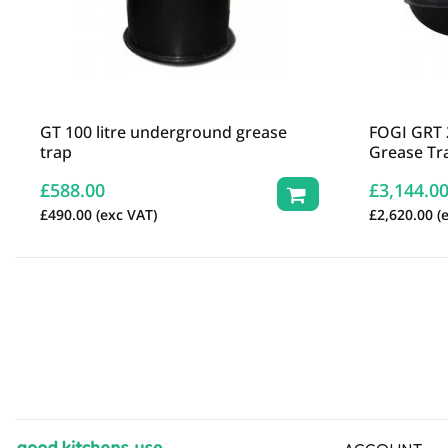
GT 100 litre underground grease
FOGI GRT 
trap
Grease Tr
£
588.00
£
3,144.0
£
490.00
(exc VAT)
£
2,620.00
(e