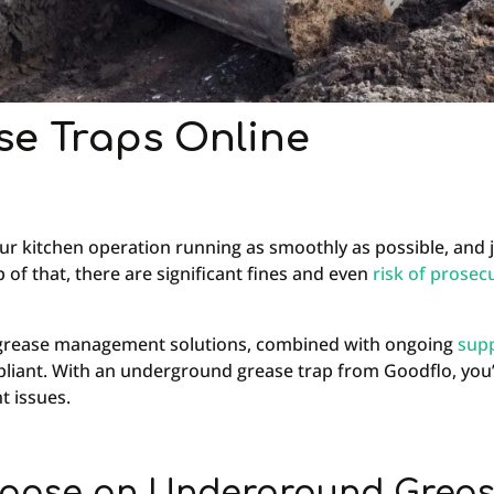
e Traps Online
r kitchen operation running as smoothly as possible, and 
 of that, there are significant fines and even
risk of prosec
ng grease management solutions, combined with ongoing
sup
mpliant. With an underground grease trap from Goodflo, you’
t issues.
oose an Underground Greas