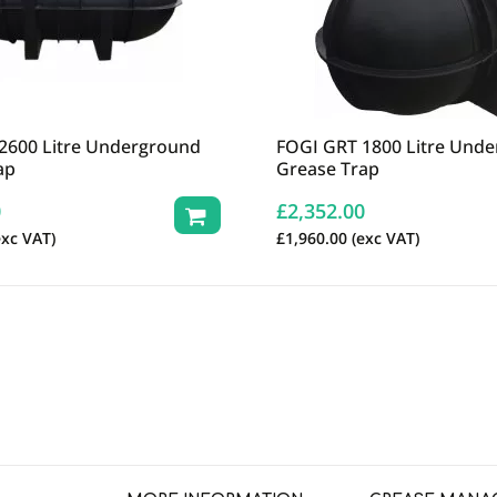
2600 Litre Underground
FOGI GRT 1800 Litre Und
ap
Grease Trap
0
£
2,352.00
xc VAT)
£
1,960.00
(exc VAT)