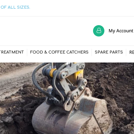
OF ALL SIZES.
My Account
R
TREATMENT
FOOD & COFFEE CATCHERS
SPARE PARTS