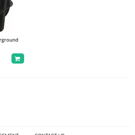
erground