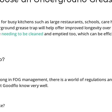
 for busy kitchens such as large restaurants, schools, care
ground grease trap will help offer improved longevity over
e
needing to be cleaned
and emptied too, which can be effic
p?
 wrong in FOG management, there is a world of regulations a
at Goodflo know very well.
ke?