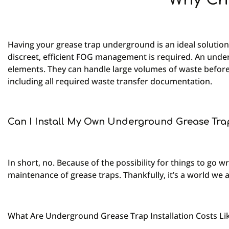
Having your grease trap underground is an ideal solution
discreet, efficient FOG management is required. An under
elements. They can handle large volumes of waste befor
including all required waste transfer documentation.
Can I Install My Own Underground Grease Tra
In short, no. Because of the possibility for things to go
maintenance of grease traps. Thankfully, it’s a world we 
What Are Underground Grease Trap Installation Costs Li