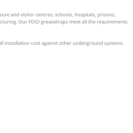
ure and visitor centres, schools, hospitals, prisons,
facturing. Our FOGI greasetraps meet all the requirements
all installation cost against other underground systems.