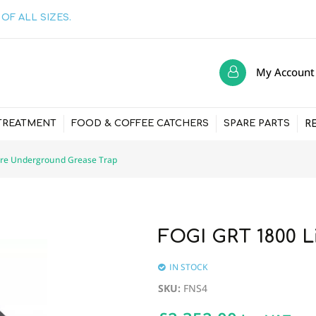
OF ALL SIZES.
My Account
R
TREATMENT
FOOD & COFFEE CATCHERS
SPARE PARTS
tre Underground Grease Trap
FOGI GRT 1800 L
IN STOCK
SKU
:
FNS4