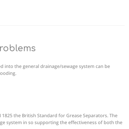
problems
ed into the general drainage/sewage system can be
flooding.
 1825 the British Standard for Grease Separators. The
age system in so supporting the effectiveness of both the