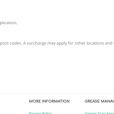
plication.
 post codes. A surcharge may apply for other locations and 
write review
MORE INFORMATION
GREASE MANA
Privacy Policy
Grease Trap Serv