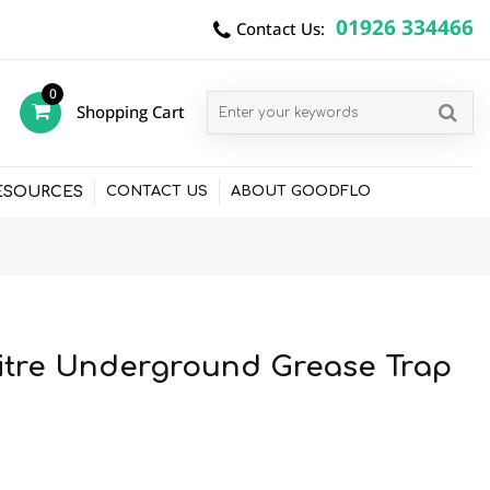
01926 334466
Contact Us:
0
Shopping Cart
items
ESOURCES
CONTACT US
ABOUT GOODFLO
itre Underground Grease Trap