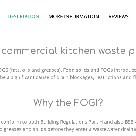
DESCRIPTION
MORE INFORMATION
REVIEWS
 commercial kitchen waste 
GS (fats, oils and greases). Food solids and FOGs introduc
be a significant cause of drain blockages, restrictions and 
Why the FOGI?
conform to both Building Regulations Part H and also BSEN
 and greases and solids before they enter a wastewater drain