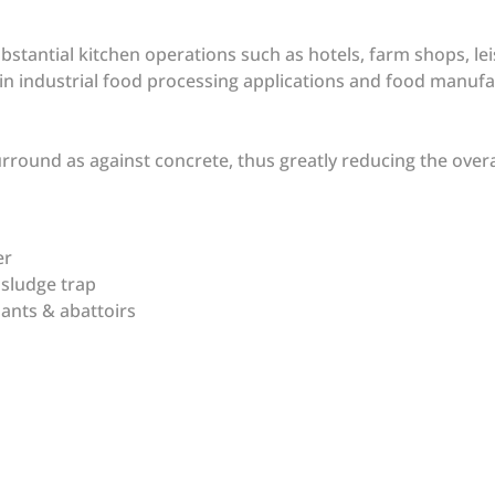
bstantial kitchen operations such as hotels, farm shops, leis
d in industrial food processing applications and food manu
surround as against concrete, thus greatly reducing the over
ver
y sludge trap
lants & abattoirs