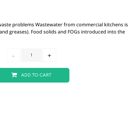
waste problems Wastewater from commercial kitchens is
s and greases). Food solids and FOGs introduced into the
ADD TO CART