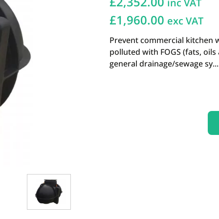
£
2,352.00
inc VAT
£1,960.00
exc VAT
Prevent commercial kitchen 
polluted with FOGS (fats, oil
general drainage/sewage sy...