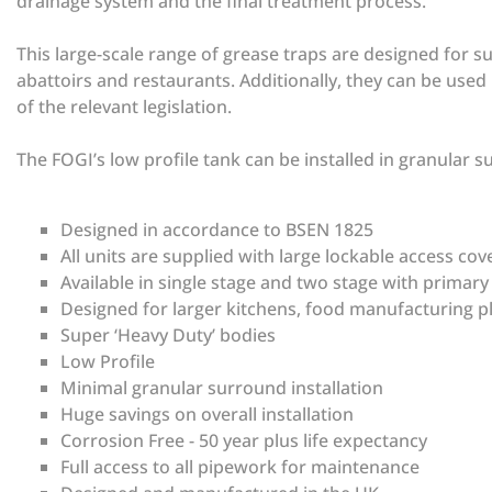
drainage system and the final treatment process.
This large-scale range of grease traps are designed for su
abattoirs and restaurants. Additionally, they can be use
of the relevant legislation.
The FOGI’s low profile tank can be installed in granular 
Designed in accordance to BSEN 1825
All units are supplied with large lockable access co
Available in single stage and two stage with primar
Designed for larger kitchens, food manufacturing p
Super ‘Heavy Duty’ bodies
Low Profile
Minimal granular surround installation
Huge savings on overall installation
Corrosion Free - 50 year plus life expectancy
Full access to all pipework for maintenance