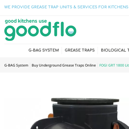
WE PROVIDE GREASE TRAP UNITS & SERVICES FOR KITCHENS 
G-BAG SYSTEM
GREASE TRAPS
BIOLOGICAL 
G-BAG System
Buy Underground Grease Traps Online
FOGI GRT 1800 Li