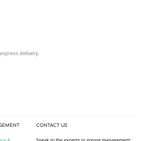
express delivery.
WRITE REVIEW
GEMENT
CONTACT US
Speak to the experts in grease management:
ice &