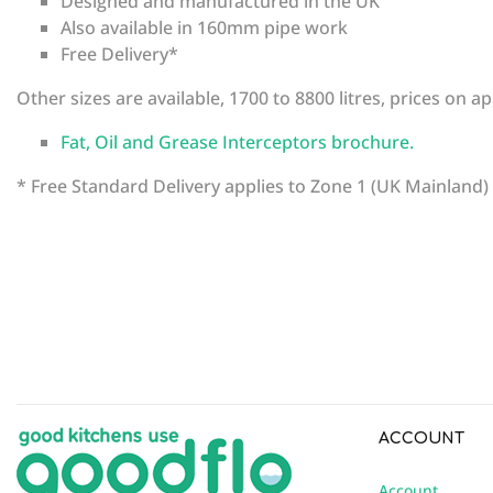
Designed and manufactured in the UK
Also available in 160mm pipe work
Free Delivery*
Other sizes are available, 1700 to 8800 litres, prices on ap
Fat, Oil and Grease Interceptors brochure.
* Free Standard Delivery applies to Zone 1 (UK Mainland)
There are currently no product reviews. Be the first who 
SKU
FNS4
ACCOUNT
Account