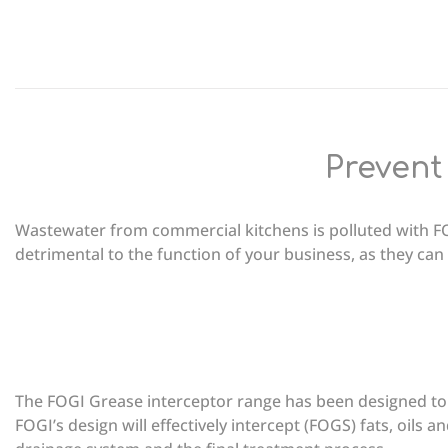
Prevent
Wastewater from commercial kitchens is polluted with FO
detrimental to the function of your business, as they can 
The FOGI Grease interceptor range has been designed to 
FOGI’s design will effectively intercept (FOGS) fats, oils