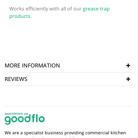
Works efficiently with all of our
grease trap
products
.
MORE INFORMATION
REVIEWS
SKU
BIO008
WRITE REVIEW
There are currently no product reviews. Be the first
who write review
We are a specialist business providing commercial kitchen