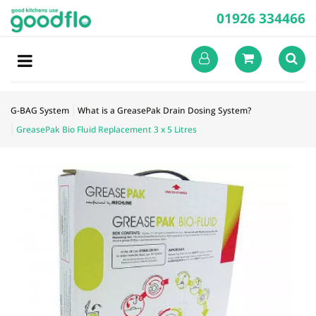
01926 334466
G-BAG System
What is a GreasePak Drain Dosing System?
GreasePak Bio Fluid Replacement 3 x 5 Litres