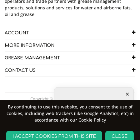
operators and trade partners with grease management
products, solutions and services for water and airborne fats,
oil and grease.
ACCOUNT
MORE INFORMATION
GREASE MANAGEMENT
CONTACT US
Copyright © 2026 Goodflo UK Head Office.
10
other customers added the
By continuing to use this website, you consent to the use of
product to shopping cart
9
cookies, including web trackers (like Google Analytics, etc) in
other customers are viewing
accordance with our Cookie Policy
the product right now
ADD TO CART
I ACCEPT COOKIES FROM THIS SITE
CLOSE