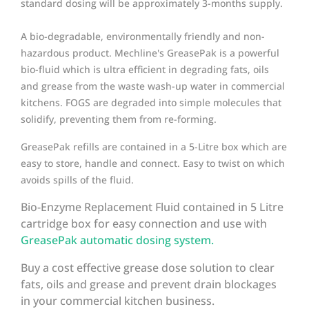
standard dosing will be approximately 3-months supply.
A bio-degradable, environmentally friendly and non-
hazardous product. Mechline's GreasePak is a powerful
bio-fluid which is ultra efficient in degrading fats, oils
and grease from the waste wash-up water in commercial
kitchens. FOGS are degraded into simple molecules that
solidify, preventing them from re-forming.
GreasePak refills are contained in a 5-Litre box which are
easy to store, handle and connect. Easy to twist on which
avoids spills of the fluid.
Bio-Enzyme Replacement Fluid contained in 5 Litre
cartridge box for easy connection and use with
GreasePak automatic dosing system.
Buy a cost effective grease dose solution to clear
fats, oils and grease and prevent drain blockages
in your commercial kitchen business.