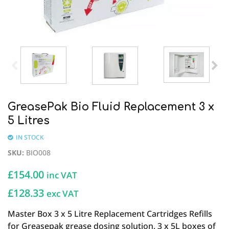
GreasePak Bio Fluid Replacement 3 x
5 Litres
IN STOCK
SKU
:
BIO008
£
154.00
inc VAT
£128.33
exc VAT
Master Box 3 x 5 Litre Replacement Cartridges Refills
for Greasepak grease dosing solution. 3 x 5L boxes of