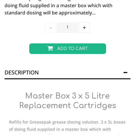
doing fluid supplied in a master box which with
standard dosing will be approximately...
ADD TO CART
DESCRIPTION
Master Box 3 x 5 Litre
Replacement Cartridges
Refills for Greasepak grease dosing solution. 3 x 5L boxes
of doing fluid supplied in a master box which with