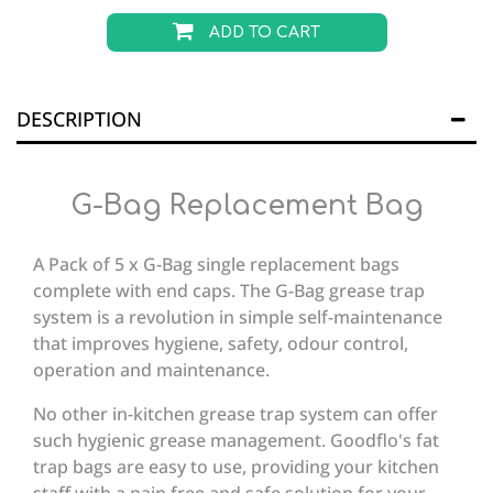
ADD TO CART
DESCRIPTION
G-Bag Replacement Bag
A Pack of 5 x G-Bag single replacement bags
complete with end caps. The G-Bag grease trap
system is a revolution in simple self-maintenance
that improves hygiene, safety, odour control,
operation and maintenance.
No other in-kitchen grease trap system can offer
such hygienic grease management. Goodflo's fat
trap bags are easy to use, providing your kitchen