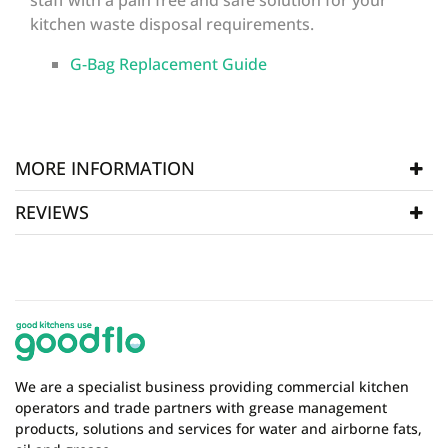
staff with a pain free and safe solution for your
kitchen waste disposal requirements.
G-Bag Replacement Guide
MORE INFORMATION
REVIEWS
SKU
P-GBag5
WRITE REVIEW
There are currently no product reviews. Be the first
who write review
We are a specialist business providing commercial kitchen
operators and trade partners with grease management
products, solutions and services for water and airborne fats,