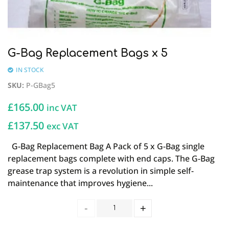
G-Bag Replacement Bags x 5
IN STOCK
SKU
:
P-GBag5
£
165.00
inc VAT
£137.50
exc VAT
G-Bag Replacement Bag A Pack of 5 x G-Bag single
replacement bags complete with end caps. The G-Bag
grease trap system is a revolution in simple self-
maintenance that improves hygiene...