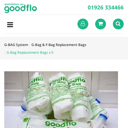
01926 334466
G-BAG System
G-Bag & F-Bag Replacement Bags
G-Bag Replacement Bags x 5