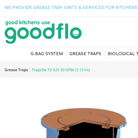
WE PROVIDE GREASE TRAP UNITS & SERVICES FOR KITCHENS 
G-BAG SYSTEM
GREASE TRAPS
BIOLOGICAL 
Grease Traps
Trapzilla TZ-525 50 GPM (3.15 l/s)