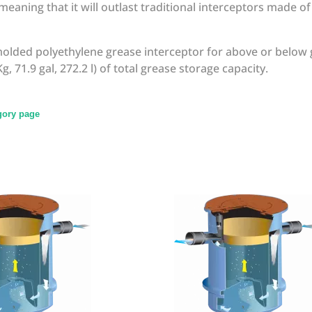
eaning that it will outlast traditional interceptors made o
molded polyethylene grease interceptor for above or below 
g, 71.9 gal, 272.2 l) of total grease storage capacity.
egory page
write review