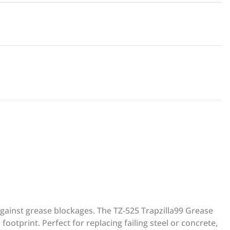
against grease blockages. The TZ-525 Trapzilla99 Grease
ootprint. Perfect for replacing failing steel or concrete,