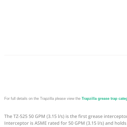
For full details on the Trapzilla please view the
Trapzilla grease trap cat
The TZ-525 50 GPM (3.15 l/s) is the first grease intercep
Interceptor is ASME rated for 50 GPM (3.15 l/s) and holds 