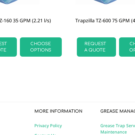
TZ-160 35 GPM (2.21 l/s)
Trapzilla TZ-600 75 GPM (4.
EST
CHOOSE
REQUEST
C
OTE
OPTIONS
A QUOTE
O
MORE INFORMATION
GREASE MANA
Privacy Policy
Grease Trap Serv
Maintenance