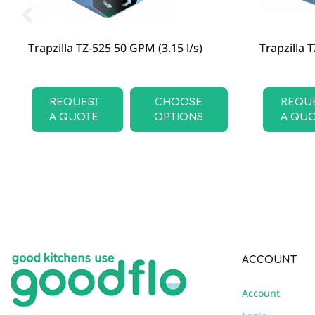
Trapzilla TZ-525 50 GPM (3.15 l/s)
Trapzilla 
REQUEST
CHOOSE
REQU
A QUOTE
OPTIONS
A QU
ACCOUNT
Account