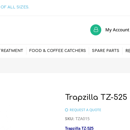
OF ALL SIZES.
My Account
R
TREATMENT
FOOD & COFFEE CATCHERS
SPARE PARTS
Trapzilla TZ-52
REQUEST A QUOTE
SKU
:
TZA015
Trapzilla TZ-525