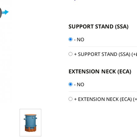
SUPPORT STAND (SSA)
- NO
+ SUPPORT STAND (SSA)
(+
EXTENSION NECK (ECA)
- NO
+ EXTENSION NECK (ECA)
(