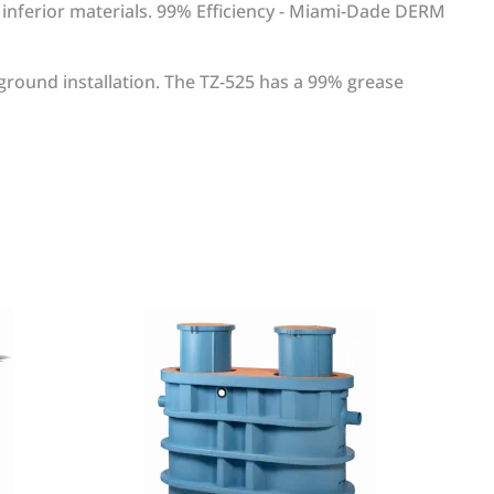
f inferior materials. 99% Efficiency - Miami-Dade DERM
ground installation. The TZ-525 has a 99% grease
WRITE REVIEW