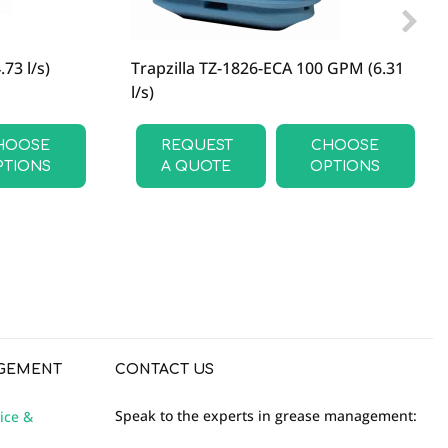
73 l/s)
Trapzilla TZ-1826-ECA 100 GPM (6.31
l/s)
HOOSE
REQUEST
CHOOSE
PTIONS
A QUOTE
OPTIONS
GEMENT
CONTACT US
Speak to the experts in grease management:
ice &