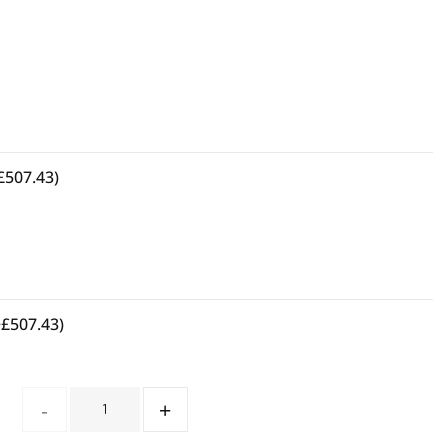
£
507.43
)
+
£
507.43
)