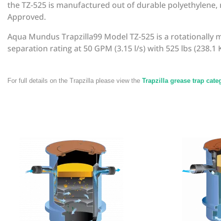
the TZ-525 is manufactured out of durable polyethylene, m
Approved.
Aqua Mundus Trapzilla99 Model TZ-525 is a rotationally 
separation rating at 50 GPM (3.15 l/s) with 525 lbs (238.1 K
For full details on the Trapzilla please view the
Trapzilla grease trap cat
There are currently no product reviews. Be the first who 
Manufacturer
Trapzilla
SKU
TZA015