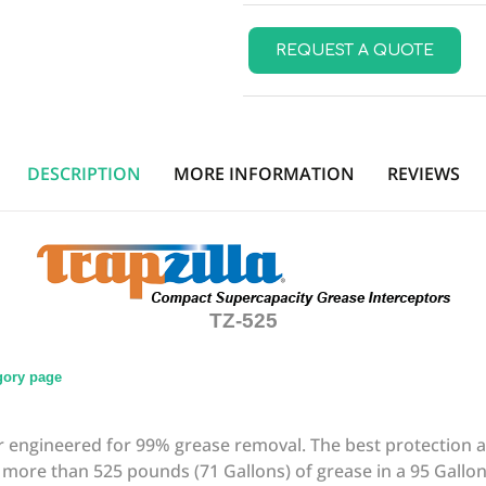
REQUEST A QUOTE
DESCRIPTION
MORE INFORMATION
REVIEWS
TZ-525
egory page
tor engineered for 99% grease removal. The best protection 
more than 525 pounds (71 Gallons) of grease in a 95 Gallon f