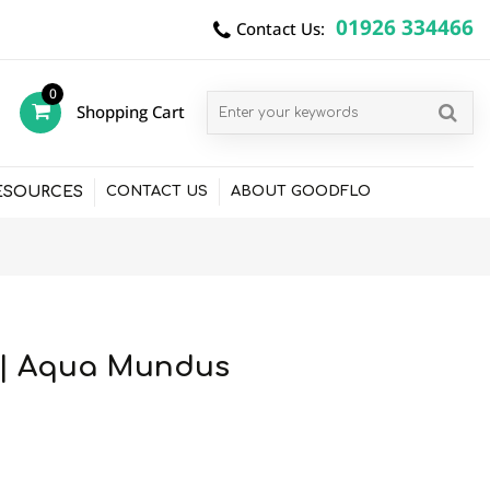
01926 334466
Contact Us:
0
Shopping Cart
items
ESOURCES
CONTACT US
ABOUT GOODFLO
5 | Aqua Mundus