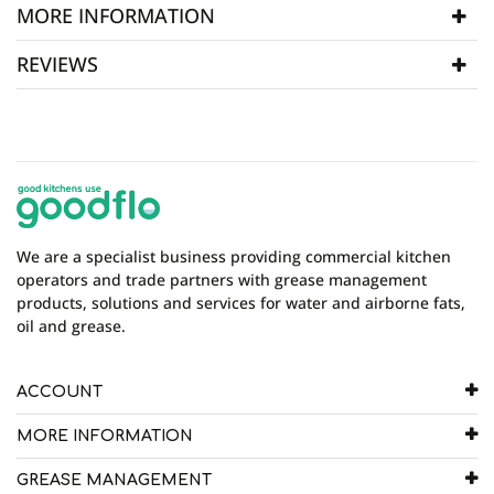
MORE INFORMATION
REVIEWS
SKU
P-FBag 08
WRITE REVIEW
There are currently no product reviews. Be the first
who write review
We are a specialist business providing commercial kitchen
operators and trade partners with grease management
products, solutions and services for water and airborne fats,
oil and grease.
ACCOUNT
MORE INFORMATION
GREASE MANAGEMENT