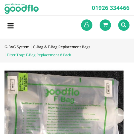
01926 334466
G-BAG System
G-Bag & F-Bag Replacement Bags
Filter Trap: F-Bag Replacement 8 Pack