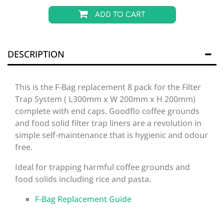
ADD TO CART
DESCRIPTION
This is the F-Bag replacement 8 pack for the Filter
Trap System ( L300mm x W 200mm x H 200mm)
complete with end caps. Goodflo coffee grounds
and food solid filter trap liners are a revolution in
simple self-maintenance that is hygienic and odour
free.
Ideal for trapping harmful coffee grounds and
food solids including rice and pasta.
F-Bag Replacement Guide