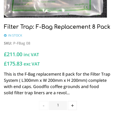
Filter Trap: F-Bag Replacement 8 Pack
IN STOCK
SKU
:
P-FBag 08
£
211.00
inc VAT
£175.83
exc VAT
This is the F-Bag replacement 8 pack for the Filter Trap
System ( L300mm x W 200mm x H 200mm) complete
with end caps. Goodflo coffee grounds and food
solid filter trap liners are a revol...