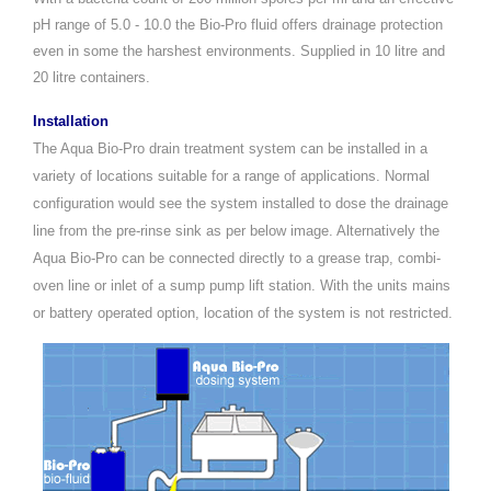
pH range of 5.0 - 10.0 the Bio-Pro fluid offers drainage protection
even in some the harshest environments. Supplied in 10 litre and
20 litre containers.
Installation
The Aqua Bio-Pro drain treatment system can be installed in a
variety of locations suitable for a range of applications. Normal
configuration would see the system installed to dose the drainage
line from the pre-rinse sink as per below image. Alternatively the
Aqua Bio-Pro can be connected directly to a grease trap, combi-
oven line or inlet of a sump pump lift station. With the units mains
or battery operated option, location of the system is not restricted.