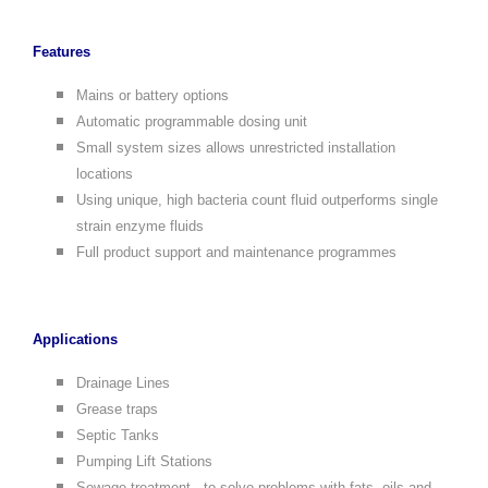
Features
Mains or battery options
Automatic programmable dosing unit
Small system sizes allows unrestricted installation
locations
Using unique, high bacteria count fluid outperforms single
strain enzyme fluids
Full product support and maintenance programmes
Applications
Drainage Lines
Grease traps
Septic Tanks
Pumping Lift Stations
Sewage treatment - to solve problems with fats, oils and