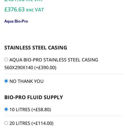
£376.63
exc VAT
Aqua Bio-Pro
STAINLESS STEEL CASING
AQUA BIO-PRO STAINLESS STEEL CASING
560X290X140
(+
£
390.00
)
NO THANK YOU
BIO-PRO FLUID SUPPLY
10 LITRES
(+
£
58.80
)
20 LITRES
(+
£
114.00
)