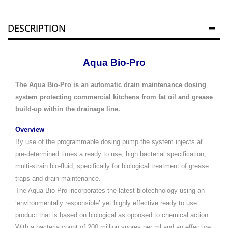
DESCRIPTION
Aqua Bio-Pro
The Aqua Bio-Pro is an automatic drain maintenance dosing
system protecting commercial kitchens from fat oil and grease
build-up within the drainage line.
Overview
By use of the programmable dosing pump the system injects at
pre-determined times a ready to use, high bacterial specification,
multi-strain bio-fluid, specifically for biological treatment of grease
traps and drain maintenance.
The Aqua Bio-Pro incorporates the latest biotechnology using an
‘environmentally responsible’ yet highly effective ready to use
product that is based on biological as opposed to chemical action.
With a bacteria count of 200 million spores per ml and an effective