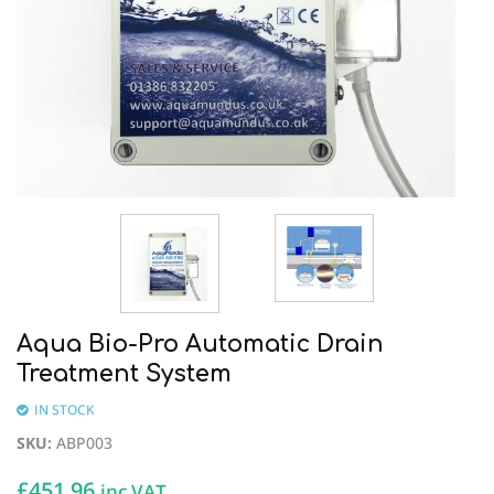
Aqua Bio-Pro Automatic Drain
Treatment System
IN STOCK
SKU
:
ABP003
£
451.96
inc VAT