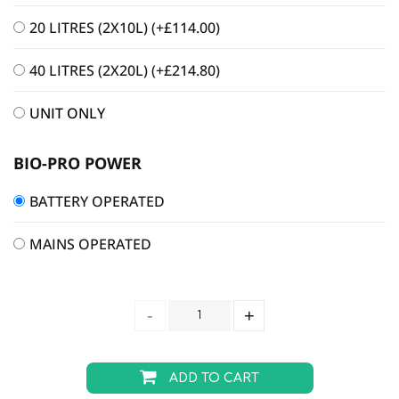
20 LITRES (2X10L)
(+
£
114.00
)
40 LITRES (2X20L)
(+
£
214.80
)
UNIT ONLY
BIO-PRO POWER
BATTERY OPERATED
MAINS OPERATED
ADD TO CART