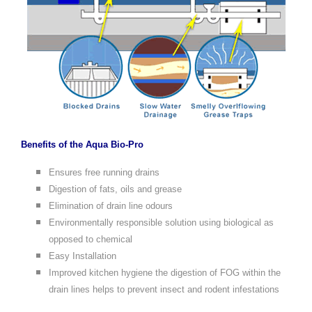
Benefits of the Aqua Bio-Pro
Ensures free running drains
Digestion of fats, oils and grease
Elimination of drain line odours
Environmentally responsible solution using biological as
opposed to chemical
Easy Installation
Improved kitchen hygiene the digestion of FOG within the
drain lines helps to prevent insect and rodent infestations