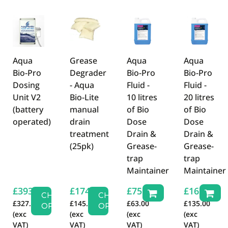
There are currently no product reviews. Be the first
who write review
Aqua
Grease
Aqua
Aqua
Bio-Pro
Degrader
Bio-Pro
Bio-Pro
Dosing
- Aqua
Fluid -
Fluid -
Unit V2
Bio-Lite
10 litres
20 litres
(battery
manual
of Bio
of Bio
operated)
drain
Dose
Dose
treatment
Drain &
Drain &
(25pk)
Grease-
Grease-
trap
trap
Maintainer
Maintainer
£
393.16
£
174.00
£
75.60
£
162.00
CHOOSE
CHOOSE
£
327.63
£
145.00
£
63.00
£
135.00
OPTIONS
OPTIONS
(exc
(exc
(exc
(exc
VAT)
VAT)
VAT)
VAT)