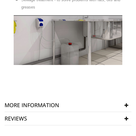
greases
MORE INFORMATION
REVIEWS
Manufacturer
Aqua Bio
SKU
ABP003
WRITE REVIEW