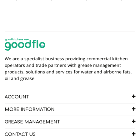
We are a specialist business providing commercial kitchen
operators and trade partners with grease management
products, solutions and services for water and airborne fats,
oil and grease.
ACCOUNT
MORE INFORMATION
GREASE MANAGEMENT
CONTACT US