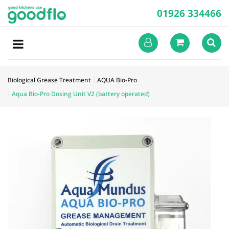
01926 334466
Biological Grease Treatment
AQUA Bio-Pro
Aqua Bio-Pro Dosing Unit V2 (battery operated)