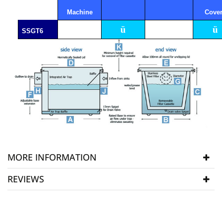
Machine
Cove
ü
ü
SSGT6
MORE INFORMATION
REVIEWS
Manufacturer
SSGT
SKU
SSGT6
WRITE REVIEW