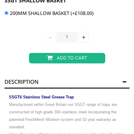
SSGT SHALLOW BASKET
200MM SHALLOW BASKET
(+
£
108.00
)
ADD TO CART
DESCRIPTION
SSGT6 Stainless Steel Grease Trap
Manufactured within Great Britain our SSGT range of traps are
constructed of high grade 304 stainless steel incorporating the
patented FreshMesh filtration system and 10 year warranty as
standard.