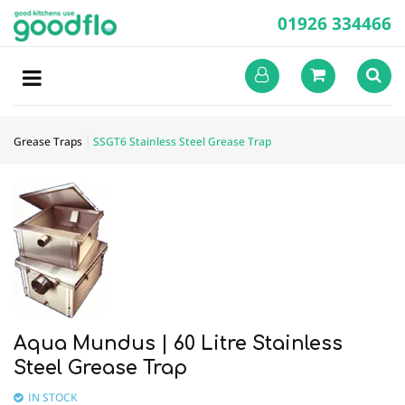
01926 334466
Grease Traps
SSGT6 Stainless Steel Grease Trap
Aqua Mundus | 60 Litre Stainless
Steel Grease Trap
IN STOCK