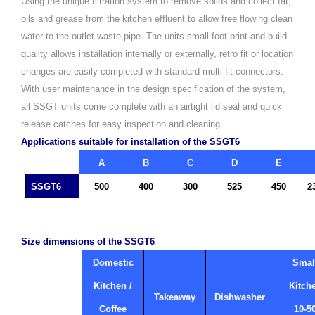
Using the unique filtration system to remove solids and collect fat,
oils and grease from the kitchen effluent to allow free flowing clean
water to the outlet waste pipe.
The units small foot print and build
quality allows installation internally or externally, retro fit or location
changes are easily completed with standard multi-fit connectors.
With user maintenance in the design specification of the system,
all SSGT units come complete with an airtight lid seal and quick
release catches for easy inspection and cleaning.
Applications suitable for installation of the SSGT6
A
B
C
D
E
SSGT6
500
400
300
525
450
2
Size dimensions of the SSGT6
Domestic
Smal
Kitchen /
Kitch
Takeaway
Dishwasher
Coffee
10-5