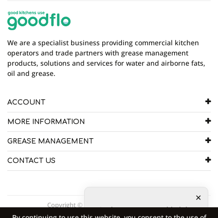
There are currently no product reviews. Be the first
who write review
We are a specialist business providing commercial kitchen
operators and trade partners with grease management
products, solutions and services for water and airborne fats,
oil and grease.
ACCOUNT
MORE INFORMATION
GREASE MANAGEMENT
CONTACT US
Copyright © 2026 Goodflo UK Head Office.
2
other customers added the
By continuing to use this website, you consent to the use of