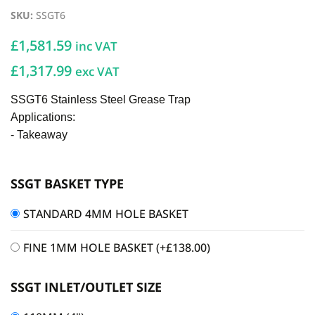
SKU
:
SSGT6
£
1,581.59
inc VAT
£1,317.99
exc VAT
SSGT6 Stainless Steel Grease Trap
Applications:
- Takeaway
SSGT BASKET TYPE
STANDARD 4MM HOLE BASKET
FINE 1MM HOLE BASKET
(+
£
138.00
)
SSGT INLET/OUTLET SIZE