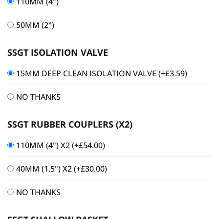
110MM (4")
50MM (2")
SSGT ISOLATION VALVE
15MM DEEP CLEAN ISOLATION VALVE
(+
£
3.59
)
NO THANKS
SSGT RUBBER COUPLERS (X2)
110MM (4") X2
(+
£
54.00
)
40MM (1.5") X2
(+
£
30.00
)
NO THANKS