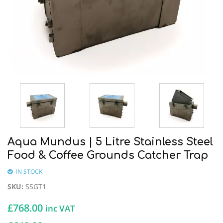
Aqua Mundus | 5 Litre Stainless Steel
Food & Coffee Grounds Catcher Trap
IN STOCK
SKU
:
SSGT1
£
768.00
inc VAT