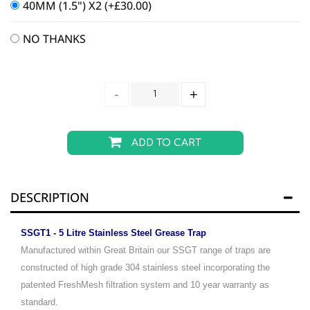
40MM (1.5") X2
(+
£
30.00
)
NO THANKS
ADD TO CART
DESCRIPTION
SSGT1 - 5 Litre Stainless Steel Grease Trap
Manufactured within Great Britain our SSGT range of traps are
constructed of high grade 304 stainless steel incorporating the
patented FreshMesh filtration system and 10 year warranty as
standard.