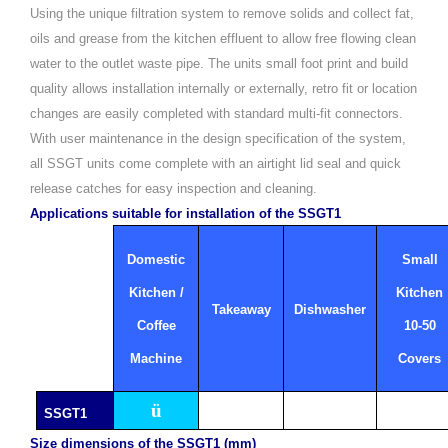
Using the unique filtration system to remove solids and collect fat,
oils and grease from the kitchen effluent to allow free flowing clean
water to the outlet waste pipe.
The units small foot print and build
quality allows installation internally or externally, retro fit or location
changes are easily completed with standard multi-fit connectors.
With user maintenance in the design specification of the system,
all SSGT units come complete with an airtight lid seal and quick
release catches for easy inspection and cleaning.
Applications suitable for installation of the SSGT1
Domestic
Small
Kitchen /
Kitchen
Takeaway
Dishwasher
Coffee
10-50
Machine
Covers
ü
SSGT1
Size dimensions of the SSGT1 (mm)