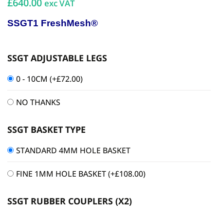
£640.00
exc VAT
SSGT1 FreshMesh®
SSGT ADJUSTABLE LEGS
0 - 10CM
(+
£
72.00
)
NO THANKS
SSGT BASKET TYPE
STANDARD 4MM HOLE BASKET
FINE 1MM HOLE BASKET
(+
£
108.00
)
SSGT RUBBER COUPLERS (X2)