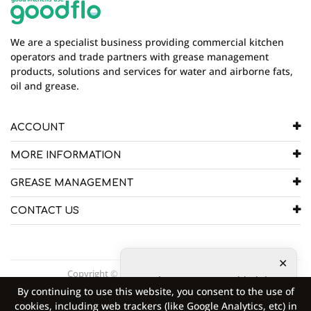
who write review
We are a specialist business providing commercial kitchen
operators and trade partners with grease management
products, solutions and services for water and airborne fats,
oil and grease.
ACCOUNT
MORE INFORMATION
GREASE MANAGEMENT
CONTACT US
Copyright © 2026 Goodflo UK Head Office.
5
other customers added the
By continuing to use this website, you consent to the use of
product to shopping cart
4
cookies, including web trackers (like Google Analytics, etc) in
other customers are viewing