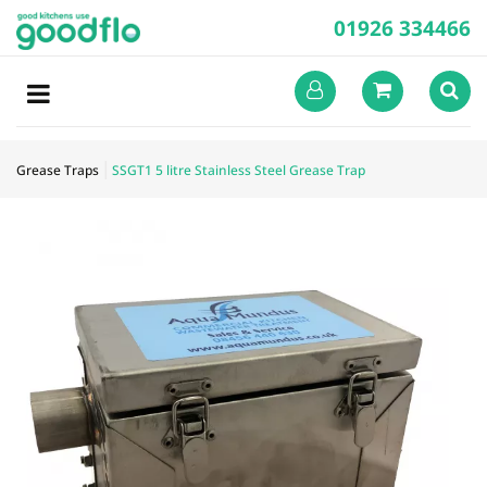
01926 334466
Grease Traps
SSGT1 5 litre Stainless Steel Grease Trap