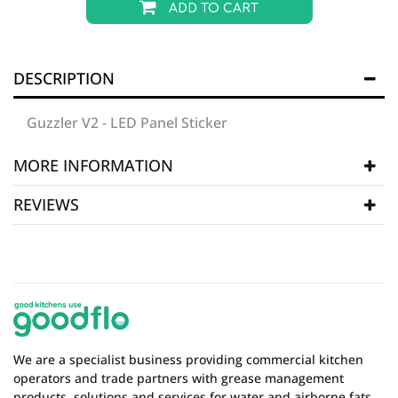
ADD TO CART
DESCRIPTION
Guzzler V2 - LED Panel Sticker
MORE INFORMATION
REVIEWS
Manufacturer
Grease Guzzler Spare Parts
SKU
GGZ109
WRITE REVIEW
There are currently no product reviews. Be the first
who write review
We are a specialist business providing commercial kitchen
operators and trade partners with grease management
products, solutions and services for water and airborne fats,