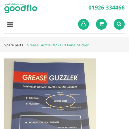
01926 334466
Spare parts
Grease Guzzler V2 - LED Panel Sticker