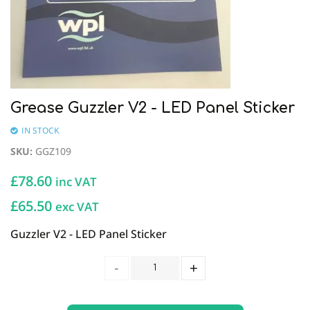
Grease Guzzler V2 - LED Panel Sticker
IN STOCK
SKU
:
GGZ109
£
78.60
inc VAT
£65.50
exc VAT
Guzzler V2 - LED Panel Sticker