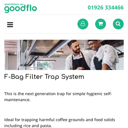
01926 334466
F-Bag Filter Trap System
This is the next generation trap for simple hygienic self-
maintenance.
Ideal for trapping harmful coffee grounds and food solids
including rice and pasta.