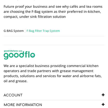
Future proof your business and see why cafés and tea rooms
are choosing the F-Bag system as their preferred in-kitchen,
compact, under sink filtration solution
G-BAG System
F-Bag Filter Trap System
We are a specialist business providing commercial kitchen
operators and trade partners with grease management
products, solutions and services for water and airborne fats,
oil and grease.
ACCOUNT
MORE INFORMATION