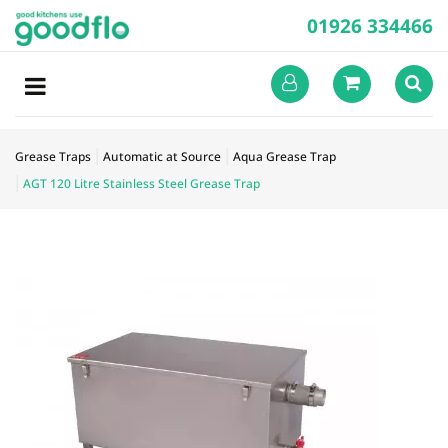
01926 334466
Grease Traps
Automatic at Source
Aqua Grease Trap
AGT 120 Litre Stainless Steel Grease Trap