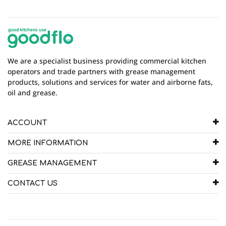
Model
AGT120
There are currently no product reviews. Be the first
who write review
We are a specialist business providing commercial kitchen
operators and trade partners with grease management
products, solutions and services for water and airborne fats,
oil and grease.
ACCOUNT
MORE INFORMATION
GREASE MANAGEMENT
CONTACT US