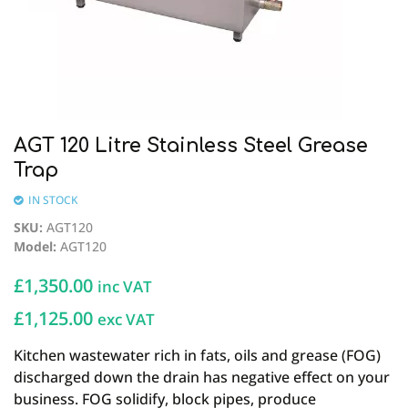
AGT 120 Litre Stainless Steel Grease
Trap
IN STOCK
SKU
:
AGT120
Model
:
AGT120
£
1,350.00
inc VAT
£1,125.00
exc VAT
Kitchen wastewater rich in fats, oils and grease (FOG)
discharged down the drain has negative effect on your
business. FOG solidify, block pipes, produce