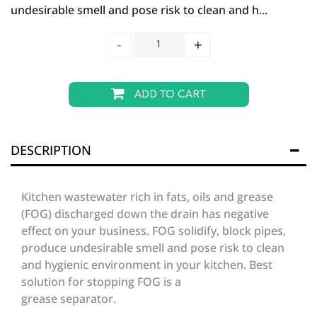
undesirable smell and pose risk to clean and h...
ADD TO CART
DESCRIPTION
Kitchen wastewater rich in fats, oils and grease
(FOG) discharged down the drain has negative
effect on your business. FOG solidify, block pipes,
produce undesirable smell and pose risk to clean
and hygienic environment in your kitchen. Best
solution for stopping FOG is a
grease separator.