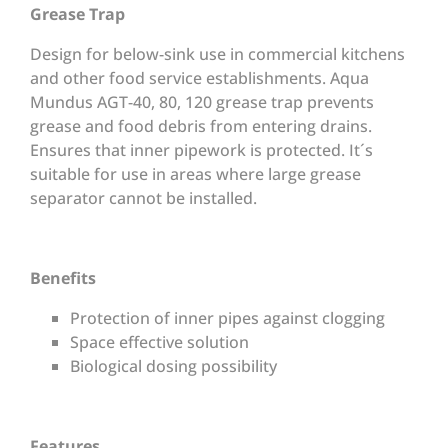
Grease Trap
Design for below-sink use in commercial kitchens
and other food service establishments. Aqua
Mundus AGT-40, 80, 120 grease trap prevents
grease and food debris from entering drains.
Ensures that inner pipework is protected. It´s
suitable for use in areas where large grease
separator cannot be installed.
Benefits
Protection of inner pipes against clogging
Space effective solution
Biological dosing possibility
Features