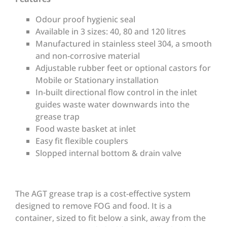
Odour proof hygienic seal
Available in 3 sizes: 40, 80 and 120 litres
Manufactured in stainless steel 304, a smooth
and non-corrosive material
Adjustable rubber feet or optional castors for
Mobile or Stationary installation
In-built directional flow control in the inlet
guides waste water downwards into the
grease trap
Food waste basket at inlet
Easy fit flexible couplers
Slopped internal bottom & drain valve
The AGT grease trap is a cost-effective system
designed to remove FOG and food. It is a
container, sized to fit below a sink, away from the