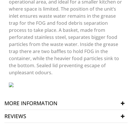
operational area, and ideal for a smaller kitchen or
where space is limited. The position of the unit’s
inlet ensures waste water remains in the grease
trap for the FOG and food debris separation
process to take place. A basket, made from
perforated stainless steel, separates bigger food
particles from the waste water. Inside the grease
trap there are two baffles to hold FOG in the
container, while the heavier food particles sink to
the bottom. Sealed lid preventing escape of
unpleasant odours.
MORE INFORMATION
REVIEWS
Manufacturer
AGT
SKU
AGT120
WRITE REVIEW