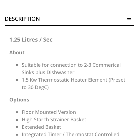
DESCRIPTION
1.25 Litres / Sec
About
Suitable for connection to 2-3 Commerical
Sinks plus Dishwasher
1.5 Kw Thermostatic Heater Element (Preset
to 30 DegC)
Options
Floor Mounted Version
High Starch Strainer Basket
Extended Basket
Integrated Timer / Thermostat Controlled