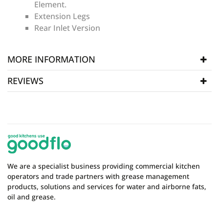
Element.
Extension Legs
Rear Inlet Version
MORE INFORMATION
REVIEWS
Manufacturer
Fat Strippa
SKU
FSR125
WRITE REVIEW
There are currently no product reviews. Be the first
who write review
We are a specialist business providing commercial kitchen
operators and trade partners with grease management
products, solutions and services for water and airborne fats,
oil and grease.