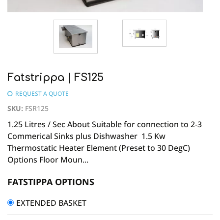
Fatstrippa | FS125
REQUEST A QUOTE
SKU
:
FSR125
1.25 Litres / Sec About Suitable for connection to 2-3
Commerical Sinks plus Dishwasher 1.5 Kw
Thermostatic Heater Element (Preset to 30 DegC)
Options Floor Moun...
FATSTIPPA OPTIONS
EXTENDED BASKET