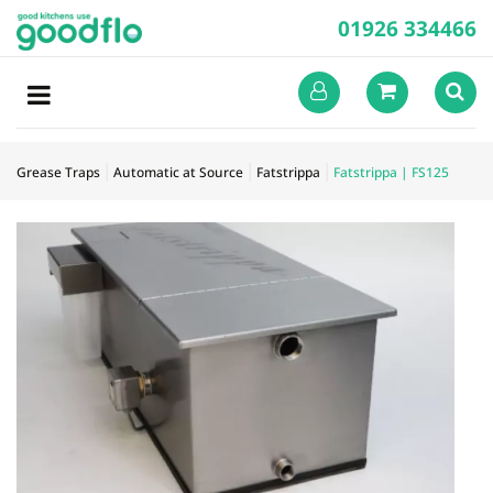
01926 334466
Grease Traps
Automatic at Source
Fatstrippa
Fatstrippa | FS125