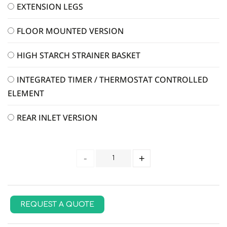
EXTENSION LEGS
FLOOR MOUNTED VERSION
HIGH STARCH STRAINER BASKET
INTEGRATED TIMER / THERMOSTAT CONTROLLED
ELEMENT
REAR INLET VERSION
REQUEST A QUOTE